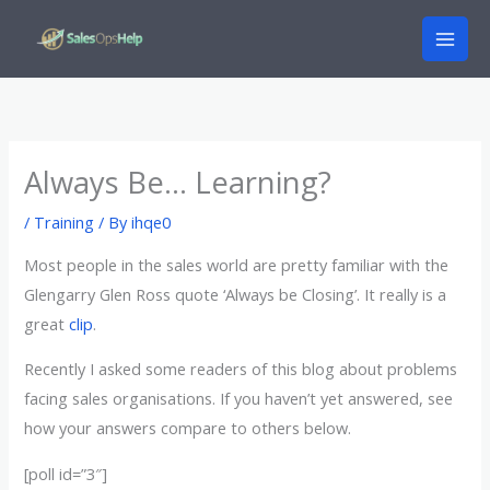
Skip
to
content
Always Be… Learning?
/
Training
/ By
ihqe0
Most people in the sales world are pretty familiar with the
Glengarry Glen Ross quote ‘Always be Closing’. It really is a
great
clip
.
Recently I asked some readers of this blog about problems
facing sales organisations. If you haven’t yet answered, see
how your answers compare to others below.
[poll id=”3″]