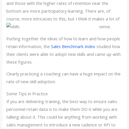
and those with the higher rates of retention near the
bottom are more participatory learning. There are, of
course, more intricacies to this, but I think it makes a lot of
sense.
Putting together the ideas of how to learn and how people
retain information, the
Sales Benchmark Index
studied how
their clients were able to adopt new skills and came up with
these figures.
Clearly practicing a coaching can have a huge impact on the
rate of new skill adoption.
Some Tips in Practice
If you are delivering training, the best way to ensure sales
personnel retain data is to make them DO it while you are
talking about it. This could be anything from working with
sales management to introduce a new cadence or KPI to