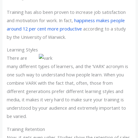
Training has also been proven to increase job satisfaction
and motivation for work. In fact,
happiness makes people
around 12 per cent more productive
according to a study
by the University of Warwick.
Learning Styles
There are
many different types of learners, and the ‘VARK’ acronym is
one such way to understand how people learn. When you
combine VARK with the fact that, often, those from
different generations prefer different learning styles and
media, it makes it very hard to make sure your training is
understood by your audience and extremely important to
be varied.
Training Retention
Now, it gets even uglier. Studies show the retention of sales