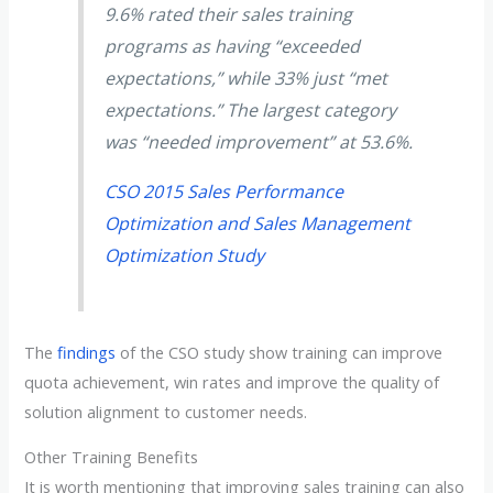
9.6% rated their sales training
programs as having “exceeded
expectations,” while 33% just “met
expectations.” The largest category
was “needed improvement” at 53.6%.
CSO 2015 Sales Performance
Optimization and Sales Management
Optimization Study
The
findings
of the CSO study show training can improve
quota achievement, win rates and improve the quality of
solution alignment to customer needs.
Other Training Benefits
It is worth mentioning that improving sales training can also