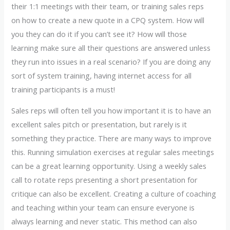
their 1:1 meetings with their team, or training sales reps
on how to create a new quote in a CPQ system. How will
you they can do it if you can’t see it? How will those
learning make sure all their questions are answered unless
they run into issues in a real scenario? If you are doing any
sort of system training, having internet access for all
training participants is a must!
Sales reps will often tell you how important it is to have an
excellent sales pitch or presentation, but rarely is it
something they practice. There are many ways to improve
this. Running simulation exercises at regular sales meetings
can be a great learning opportunity. Using a weekly sales
call to rotate reps presenting a short presentation for
critique can also be excellent. Creating a culture of coaching
and teaching within your team can ensure everyone is
always learning and never static. This method can also