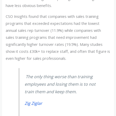
have less obvious benefits.
CSO Insights found that companies with sales training
programs that exceeded expectations had the lowest
annual sales rep turnover (11.9%) while companies with
sales training programs that need improvement had
significantly higher turnover rates (19.5%). Many studies
show it costs £30k+ to replace staff, and often that figure is
even higher for sales professionals.
The only thing worse than training
employees and losing them is to not
train them and keep them.
Zig Ziglar