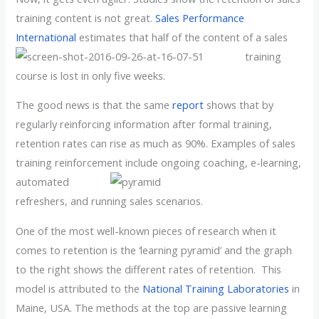
training content is not great.
Sales Performance
International
estimates that half of the content of
a sales
training
course is lost in only five weeks.
The good news is that the same
report
shows that by
regularly reinforcing information after formal training,
retention rates can rise as much as 90%. Examples of sales
training reinforcement
include ongoing coaching, e-learning,
automated
refreshers, and running sales scenarios.
One of the most well-known pieces of research when it
comes to retention is the ‘learning pyramid’ and the graph
to the right shows the different rates of retention. This
model is attributed to the
National Training Laboratories
in
Maine, USA. The methods at the top are passive learning