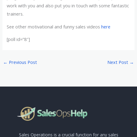
work with you and also put you in touch with some fantastic
trainers.
See other motivational and funny sales videos
here
[poll id=”8″]
←
Previous Post
Next Post
→
Sales Operations is a crucial function for any sales