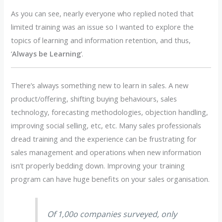
As you can see, nearly everyone who replied noted that
limited training was an issue so I wanted to explore the
topics of learning and information retention, and thus,
‘
Always be Learning
‘.
There’s always something new to learn in sales. A new
product/offering, shifting buying behaviours, sales
technology, forecasting methodologies, objection handling,
improving social selling, etc, etc. Many sales professionals
dread training and the experience can be frustrating for
sales management and operations when new information
isn’t properly bedding down. Improving your training
program can have huge benefits on your sales organisation.
Of 1,00o companies surveyed, only