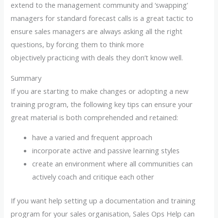
extend to the management community and ‘swapping’
managers for standard forecast calls is a great tactic to
ensure sales managers are always asking all the right
questions, by forcing them to think more
objectively practicing with deals they don’t know well.
Summary
If you are starting to make changes or adopting a new
training program, the following key tips can ensure your
great material is both comprehended and retained:
have a varied and frequent approach
incorporate active and passive learning styles
create an environment where all communities can
actively coach and critique each other
If you want help setting up a documentation and training
program for your sales organisation, Sales Ops Help can