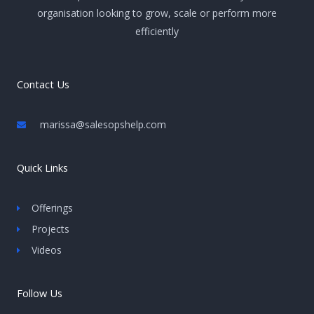
organisation looking to grow, scale or perform more
efficiently
Contact Us
marissa@salesopshelp.com
Quick Links
Offerings
Projects
Videos
Follow Us