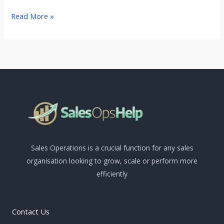
Read More »
Sales Operations is a crucial function for any sales
organisation looking to grow, scale or perform more
efficiently
Contact Us