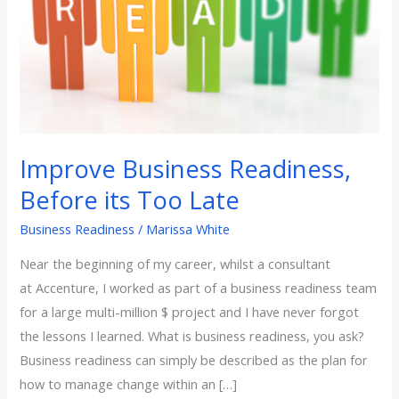
Too
Late
Improve Business Readiness,
Before its Too Late
Business Readiness
/
Marissa White
Near the beginning of my career, whilst a consultant
at Accenture, I worked as part of a business readiness team
for a large multi-million $ project and I have never forgot
the lessons I learned. What is business readiness, you ask?
Business readiness can simply be described as the plan for
how to manage change within an […]