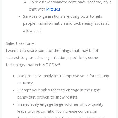
To see how advanced bots have become, try a
chat with
Mitsuku
Services organisations are using bots to help
people find information and tackle easy issues at
a low cost
Sales Uses for AI
I wanted to share some of the things that may be of
interest to your sales organisation, specifically some
technology that exists TODAY!
Use predictive analytics to improve your forecasting
accuracy
Prompt your sales team to engage in the right
behaviour, proven to show results
Immediately engage large volumes of low quality
leads with automation to increase conversion