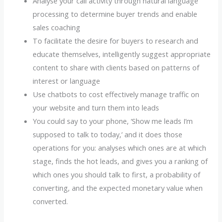
Analyse your call activity through natural language
processing to determine buyer trends and enable
sales coaching
To facilitate the desire for buyers to research and
educate themselves, intelligently suggest appropriate
content to share with clients based on patterns of
interest or language
Use chatbots to cost effectively manage traffic on
your website and turn them into leads
You could say to your phone, ‘Show me leads I’m
supposed to talk to today,’ and it does those
operations for you: analyses which ones are at which
stage, finds the hot leads, and gives you a ranking of
which ones you should talk to first, a probability of
converting, and the expected monetary value when
converted.