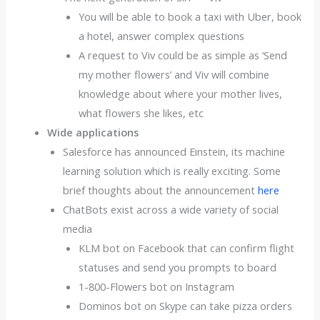
You will be able to book a taxi with Uber, book
a hotel, answer complex questions
A request to Viv could be as simple as ‘Send
my mother flowers’ and Viv will combine
knowledge about where your mother lives,
what flowers she likes, etc
Wide applications
Salesforce has announced Einstein, its machine
learning solution which is really exciting. Some
brief thoughts about the announcement
here
ChatBots exist across a wide variety of social
media
KLM bot on Facebook that can confirm flight
statuses and send you prompts to board
1-800-Flowers bot on Instagram
Dominos bot on Skype can take pizza orders