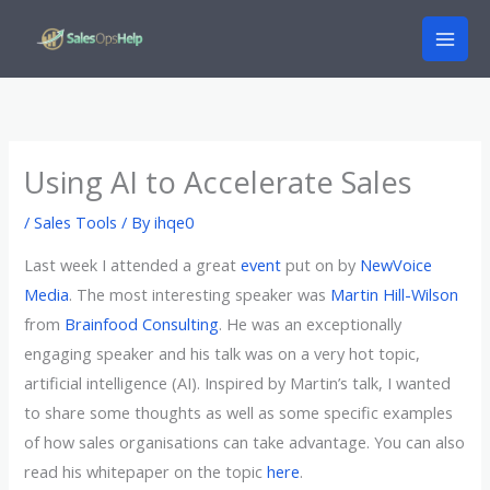
Skip
to
content
Using AI to Accelerate Sales
/
Sales Tools
/ By
ihqe0
Last week I attended a great
event
put on by
NewVoice
Media
. The most interesting speaker was
Martin Hill-Wilson
from
Brainfood Consulting
. He was an exceptionally
engaging speaker and his talk was on a very hot topic,
artificial intelligence (AI). Inspired by Martin’s talk, I wanted
to share some thoughts as well as some specific examples
of how sales organisations can take advantage. You can also
read his whitepaper on the topic
here
.