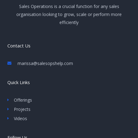
Sales Operations is a crucial function for any sales
organisation looking to grow, scale or perform more
efficiently
Contact Us
marissa@salesopshelp.com
Quick Links
Offerings
Projects
Videos
Follow Us