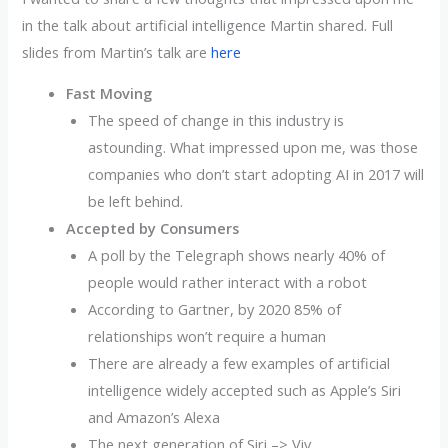
in the talk about artificial intelligence Martin shared. Full
slides from Martin’s talk are
here
Fast Moving
The speed of change in this industry is
astounding. What impressed upon me, was those
companies who don’t start adopting AI in 2017 will
be left behind.
Accepted by Consumers
A poll by the Telegraph shows nearly 40% of
people would rather interact with a robot
According to Gartner, by 2020 85% of
relationships won’t require a human
There are already a few examples of artificial
intelligence widely accepted such as Apple’s Siri
and Amazon’s Alexa
The next generation of Siri –> Viv