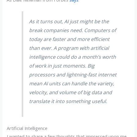
As it turns out, AI just might be the
break companies need. Computers of
today are faster and more efficient
than ever. A program with artificial
intelligence could do a month’s worth
of work in just moments. Big
processors and lightning-fast internet
mean AI units can handle the variety,
velocity, and volume of big data and
translate it into something useful.
Artificial Intelligence
I wanted to share a few thoughts that impressed upon me