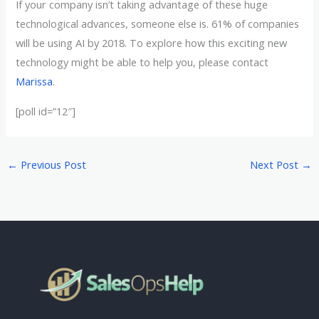
If your company isn’t taking advantage of these huge
technological advances, someone else is. 61% of companies
will be using AI by 2018. To explore how this exciting new
technology might be able to help you, please contact
Marissa
.
[poll id=”12″]
←
Previous Post
Next Post
→